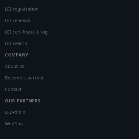
LEI registration
LEI renewal
LEI certificate & tag
LEI search
COMPANY
About us
Become a partner
Contact
OUR PARTNERS
LEIAdmin
WeeDoo