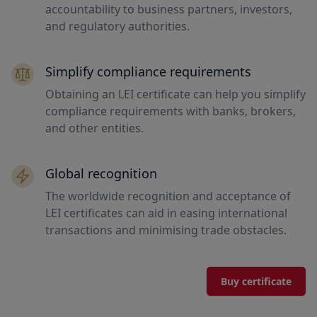
accountability to business partners, investors,
and regulatory authorities.
Simplify compliance requirements
Obtaining an LEI certificate can help you simplify
compliance requirements with banks, brokers,
and other entities.
Global recognition
The worldwide recognition and acceptance of
LEI certificates can aid in easing international
transactions and minimising trade obstacles.
Buy certificate