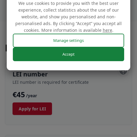
We use cookies to provide you with the best user
experience, collect statistics about the use of our
website, and show you personalised and non-
personalised ads. By clicking “Accept” you accept all
cookies. More information is available
here
.
Manage settings
Prices
Accept
LEI number
LEI number is required for certificate
€45
/year
Apply for LEI