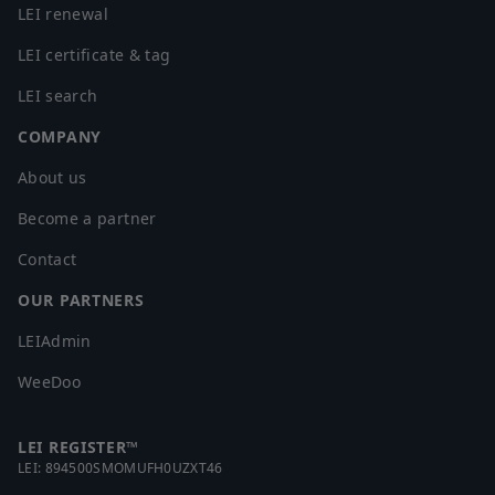
LEI renewal
LEI certificate & tag
LEI search
COMPANY
About us
Become a partner
Contact
OUR PARTNERS
LEIAdmin
WeeDoo
LEI REGISTER™
LEI:
894500SMOMUFH0UZXT46