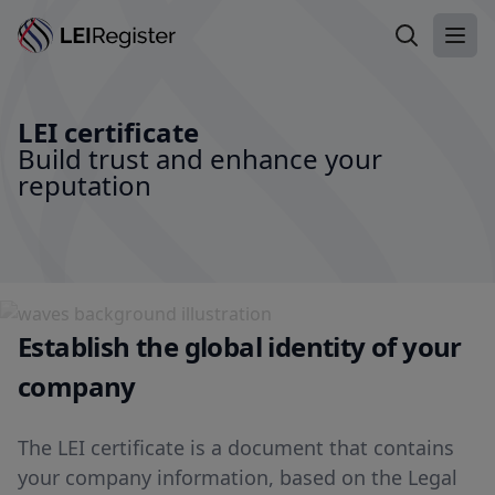
Search LEI
Ope
LEI certificate
Build trust and enhance your
reputation
Establish the global identity of your
company
The LEI certificate is a document that contains
your company information, based on the Legal