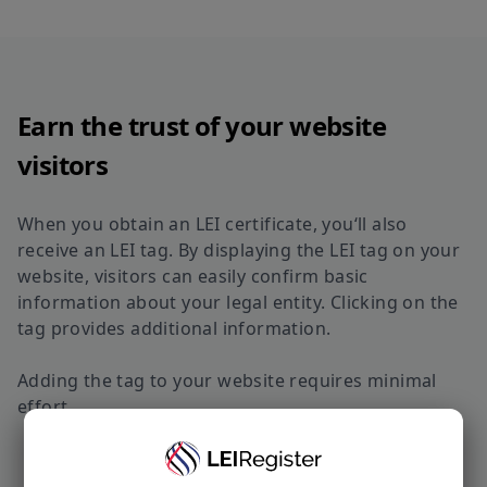
Earn the trust of your website
visitors
When you obtain an LEI certificate, you‘ll also
receive an LEI tag. By displaying the LEI tag on your
website, visitors can easily confirm basic
information about your legal entity. Clicking on the
tag provides additional information.
Adding the tag to your website requires minimal
effort.