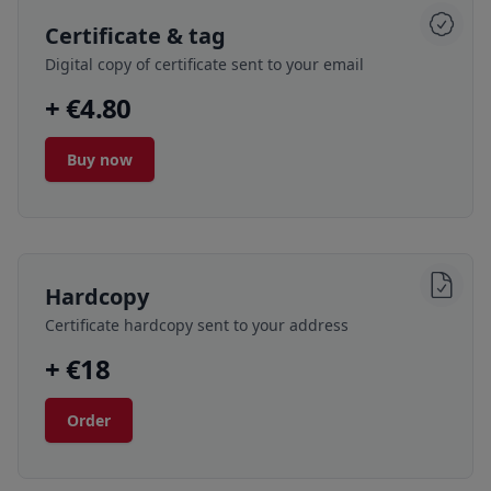
Certificate & tag
Digital copy of certificate sent to your email
+ €4.80
Buy now
Hardcopy
Certificate hardcopy sent to your address
+ €18
Order