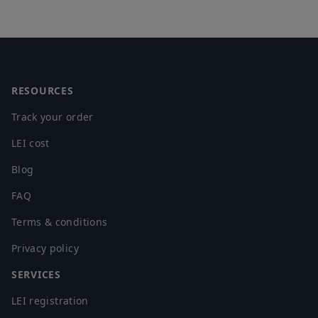
Footer
RESOURCES
Track your order
LEI cost
Blog
FAQ
Terms & conditions
Privacy policy
SERVICES
LEI registration