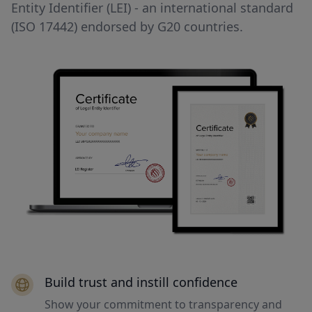
Entity Identifier (LEI) - an international standard
(ISO 17442) endorsed by G20 countries.
Build trust and instill confidence
Show your commitment to transparency and